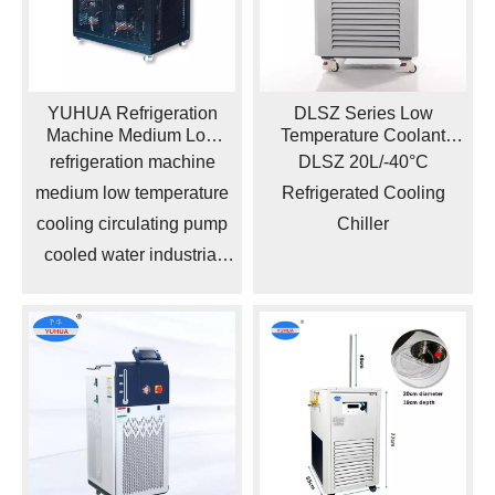
YUHUA Refrigeration
DLSZ Series Low
Machine Medium Low
Temperature Coolant
Temperature Cooling
Refrigerated Circulator
refrigeration machine
DLSZ 20L/-40°C
Circulating Pump Cooled
Pump Cooling Chiller
medium low temperature
Refrigerated Cooling
Water Industrial Chiller
cooling circulating pump
Chiller
cooled water industrial
chiller