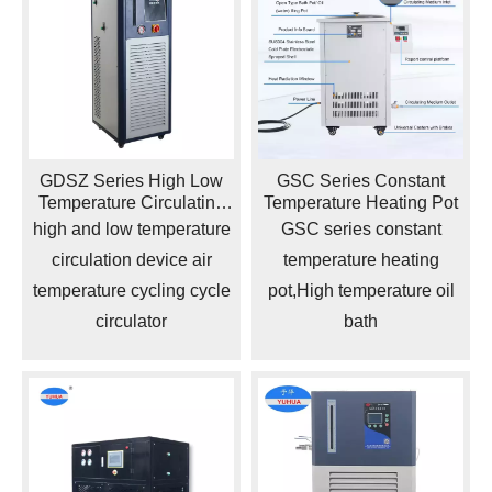
GDSZ Series High Low
GSC Series Constant
Temperature Circulating
Temperature Heating Pot
Device
high and low temperature
GSC series constant
circulation device air
temperature heating
temperature cycling cycle
pot,High temperature oil
circulator
bath