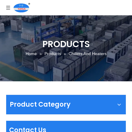
PRODUCTS
Home
»
Products
»
Chillers And Heaters
Product Category
Contact Us