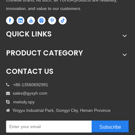
Chinese brand, As such, all YUHUA products are reliability,
innovation, and value to our customers.
QUICK LINKS
PRODUCT CATEGORY
CONTACT US
+86-13560692991

sales@gysyh.com

melody.spy

Yingyu Industrial Park, Gongyi City, Henan Province

Subscribe