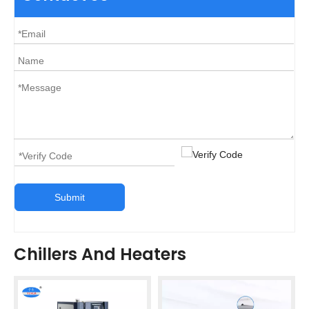
Submit
Chillers And Heaters