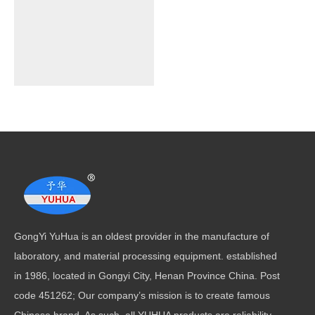
GongYi YuHua is an oldest provider in the manufacture of
laboratory, and material processing equipment. established
in 1986, located in Gongyi City, Henan Province China. Post
code 451262; Our company’s mission is to create famous