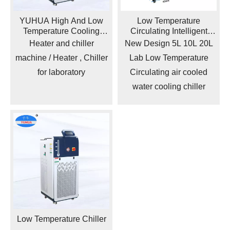
YUHUA High And Low
Low Temperature
Temperature Cooling
Circulating Intelligent
Circulating Pump /
Operation Water Cooler
Heater and chiller
New Design 5L 10L 20L
Circulating Water Cooling
Ice Bath Chiller
machine / Heater , Chiller
Lab Low Temperature
Chiller
for laboratory
Circulating air cooled
water cooling chiller
Low Temperature Chiller