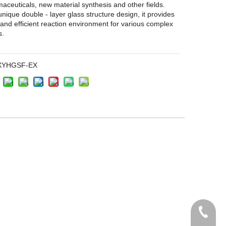
aceuticals, new material synthesis and other fields.
 unique double - layer glass structure design, it provides
 and efficient reaction environment for various complex
s.
XYHGSF-EX
+86135