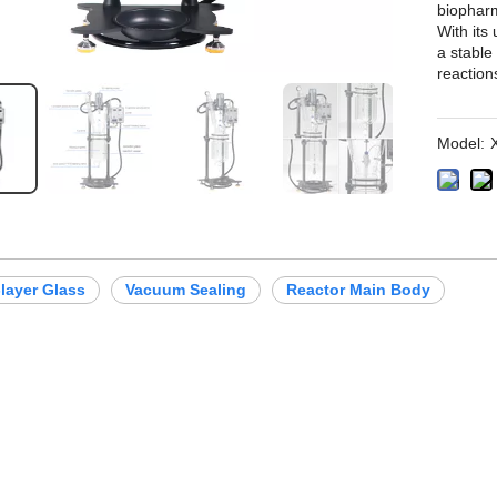
biopharm
With its
a stable
reaction
Model:
layer Glass
Vacuum Sealing
Reactor Main Body