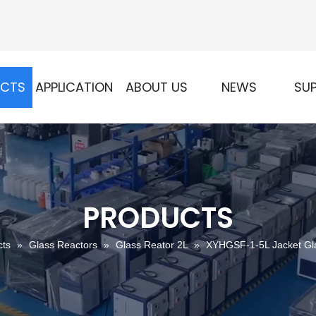
UCTS
APPLICATION
ABOUT US
NEWS
SU
PRODUCTS
cts
»
Glass Reactors
»
Glass Reator 2L
»
XYHGSF-1-5L Jacket Gla