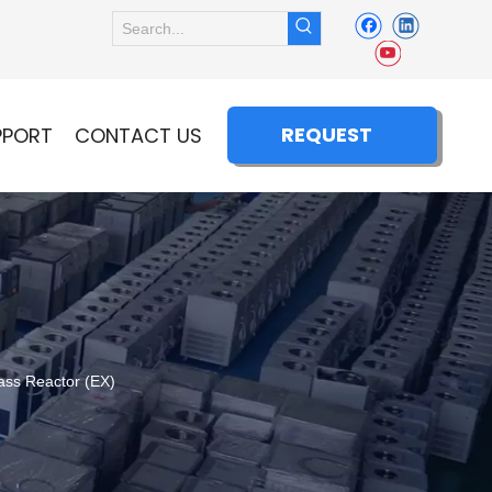
REQUEST
PPORT
CONTACT US
QUOTE
ss Reactor (EX)