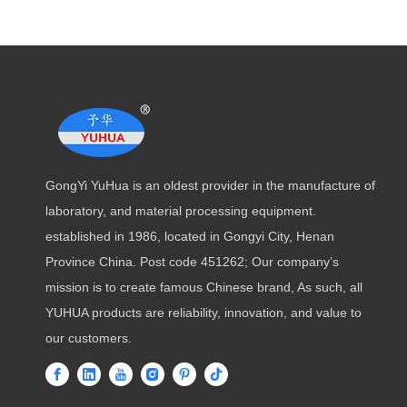
GongYi YuHua is an oldest provider in the manufacture of
laboratory, and material processing equipment.
established in 1986, located in Gongyi City, Henan
Province China. Post code 451262; Our company’s
mission is to create famous Chinese brand, As such, all
YUHUA products are reliability, innovation, and value to
our customers.