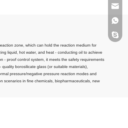
sales@g
+86135
melody.
 reaction zone, which can hold the reaction medium for
zing liquid, hot water, and heat - conducting oil to achieve
on - proof control system, it meets the safety requirements
quality borosilicate glass (or suitable materials),
s normal pressure/negative pressure reaction modes and
ction scenarios in fine chemicals, biopharmaceuticals, new