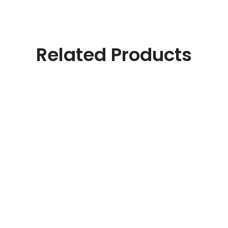
Related Products