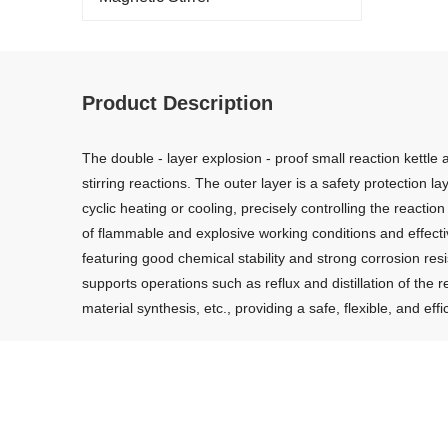
Product Description
The double - layer explosion - proof small reaction kettle
stirring reactions. The outer layer is a safety protection l
cyclic heating or cooling, precisely controlling the react
of flammable and explosive working conditions and effectivel
featuring good chemical stability and strong corrosion res
supports operations such as reflux and distillation of the r
material synthesis, etc., providing a safe, flexible, and e