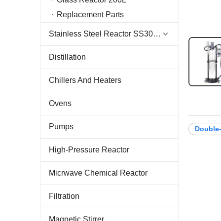
Replacement Parts
Stainless Steel Reactor SS304 & SS316
Distillation
Chillers And Heaters
Ovens
Pumps
Double-
High-Pressure Reactor
Micrwave Chemical Reactor
Filtration
Magnetic Stirrer