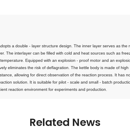
 adopts a double - layer structure design. The inner layer serves as the
ayer. The interlayer can be filled with cold and heat sources such as free
ion temperature. Equipped with an explosion - proof motor and an explosi
y eliminates the risk of deflagration. The kettle body is made of high - 
istance, allowing for direct observation of the reaction process. It ha
eaction solution. It is suitable for pilot - scale and small - batch produ
fficient reaction environment for experiments and production.
Related News