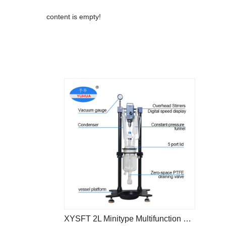
content is empty!
XYSFT 2L Minitype Multifunction Reactor