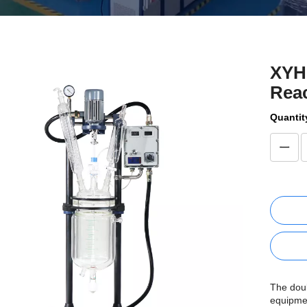
XYH
Reac
Quantit
The doub
equipme