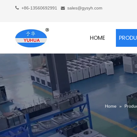

+86-13560692991
sales@gysyh.com

HOME
PROD
Home
»
Produ