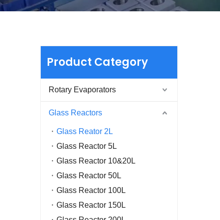
Product Category
Rotary Evaporators
Glass Reactors
Glass Reator 2L
Glass Reactor 5L
Glass Reactor 10&20L
Glass Reactor 50L
Glass Reactor 100L
Glass Reactor 150L
Glass Reactor 200L