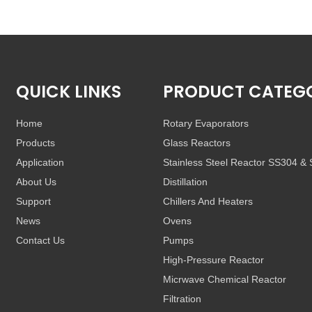
QUICK LINKS
PRODUCT CATEG
Home
Rotary Evaporators
Products
Glass Reactors
Application
Stainless Steel Reactor SS304 &
About Us
Distillation
Support
Chillers And Heaters
News
Ovens
Contact Us
Pumps
High-Pressure Reactor
Micrwave Chemical Reactor
Filtration