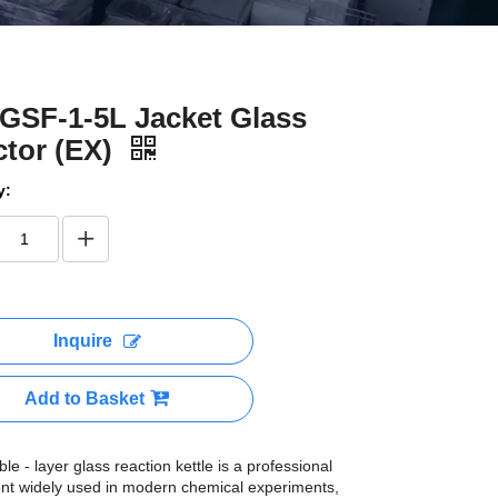
GSF-1-5L Jacket Glass
tor (EX)
y:
Inquire
Add to Basket
le - layer glass reaction kettle is a professional
nt widely used in modern chemical experiments,