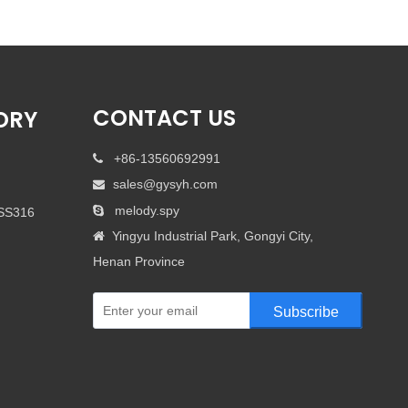
CONTACT US
ORY
+86-13560692991

sales@gysyh.com

melody.spy

 SS316
Yingyu Industrial Park, Gongyi City,

Henan Province
Subscribe