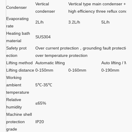
Vertical
Vertical type main condenser + a
Condenser
condenser
high efficiency three reflux conde
Evaporating
2L/h
3.2L/h
5L/h
rate
Heating bath
SUS304
material
Safety prot
Over current protection，grounding fault protectio
ection
over temperature protection
Lifting method
Automatic lifting
Auto lifting / Man
Lifting distance
0-150mm
0-160mm
0-190mm
Working
ambient
5℃-35℃
temperature
Relative
≤65%
humidity
Machine shell
protection
IP20
grade