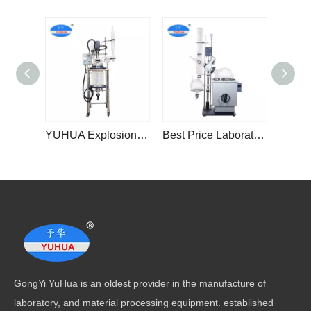
YUHUA Explosion-Proof Jacketed Glass Reactors With 100L Glass Tank
Best Price Laboratory Chemical 10L 20L 30L 50L Industrial Rotary Evaporator Distiller Equipment
GongYi YuHua is an oldest provider in the manufacture of
laboratory, and material processing equipment. established