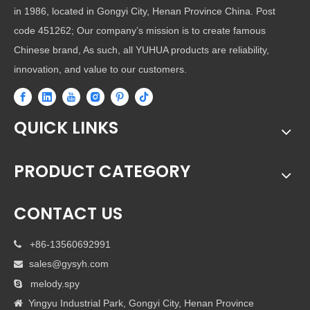
in 1986, located in Gongyi City, Henan Province China. Post
code 451262; Our company’s mission is to create famous
Chinese brand, As such, all YUHUA products are reliability,
innovation, and value to our customers.
QUICK LINKS
PRODUCT CATEGORY
CONTACT US
+86-13560692991

sales@gysyh.com

melody.spy

Yingyu Industrial Park, Gongyi City, Henan Province
