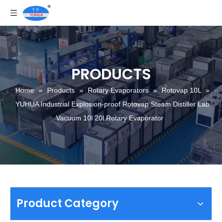
PRODUCTS
Home
»
Products
»
Rotary Evaporators
»
Rotovap 10L
»
YUHUA Industrial Explosion-proof Rotovap Steam Distiller Lab
Vacuum 10l 20l Rotary Evaporator
Product Category