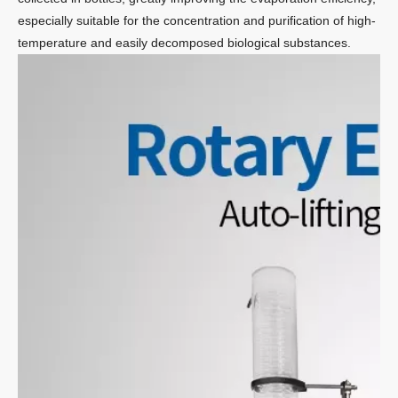
especially suitable for the concentration and purification of high-
temperature and easily decomposed biological substances.