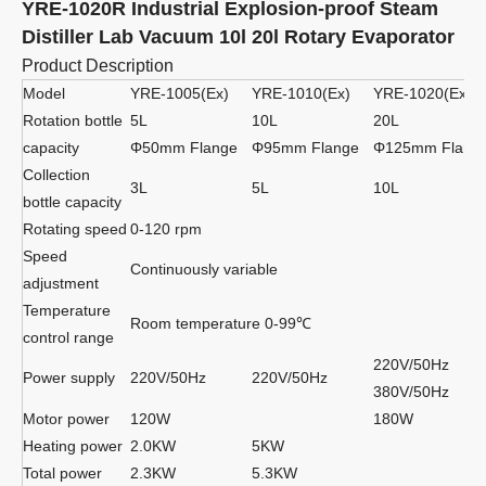
YRE-1020R Industrial Explosion-proof Steam
Distiller Lab Vacuum 10l 20l Rotary Evaporator
Product Description
Model
YRE-1005(Ex)
YRE-1010(Ex)
YRE-1020(Ex)
Rotation bottle
5L
10L
20L
capacity
Φ50mm Flange
Φ95mm Flange
Φ125mm Flang
Collection
3L
5L
10L
bottle capacity
Rotating speed
0-120 rpm
Speed
Continuously variable
adjustment
Temperature
Room temperature 0-99℃
control range
220V/50Hz
Power supply
220V/50Hz
220V/50Hz
380V/50Hz
Motor power
120W
180W
Heating power
2.0KW
5KW
Total power
2.3KW
5.3KW