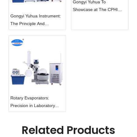
Gongyi Yuhua To
Showcase at The CPHI
Gongyi Yuhua Instrument:
China 2024 Exhibition
The Principle And
Applications of Rotary
Evaporators
Rotary Evaporators:
Precision in Laboratory
Evaporation
Related Products