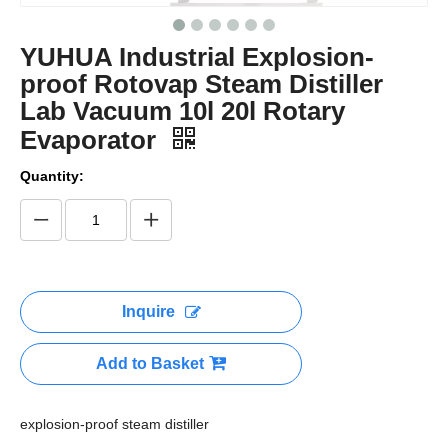
YUHUA Industrial Explosion-
proof Rotovap Steam Distiller
Lab Vacuum 10l 20l Rotary
Evaporator
Quantity:
Inquire
Add to Basket
explosion-proof steam distiller