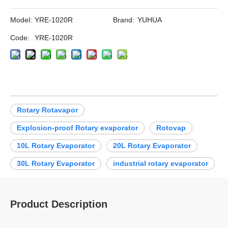
Model:
YRE-1020R
Brand:
YUHUA
Code:
YRE-1020R
Rotary Rotavapor
Explosion-proof Rotary evaporator
Rotovap
10L Rotary Evaporator
20L Rotary Evaporator
30L Rotary Evaporator
industrial rotary evaporator
Product Description