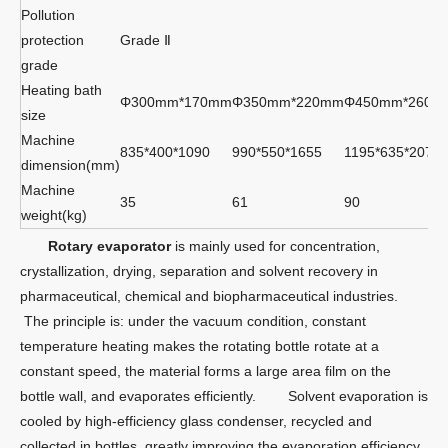
Pollution
protection
Grade Ⅱ
grade
Heating bath
Φ300mm*170mm
Φ350mm*220mm
Φ450mm*260m
size
Machine
835*400*1090
990*550*1655
1195*635*2070
dimension(mm)
Machine
35
61
90
weight(kg)
Rotary evaporator
is mainly used for concentration,
crystallization, drying, separation and solvent recovery in
pharmaceutical, chemical and biopharmaceutical industries.
The principle is: under the vacuum condition, constant
temperature heating makes the rotating bottle rotate at a
constant speed, the material forms a large area film on the
bottle wall, and evaporates efficiently. Solvent evaporation is
cooled by high-efficiency glass condenser, recycled and
collected in bottles, greatly improving the evaporation efficiency,