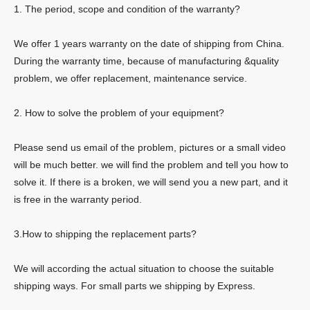
1. The period, scope and condition of the warranty?
We offer 1 years warranty on the date of shipping from China.
During the warranty time, because of manufacturing &quality
problem, we offer replacement, maintenance service.
2. How to solve the problem of your equipment?
Please send us email of the problem, pictures or a small video
will be much better. we will find the problem and tell you how to
solve it. If there is a broken, we will send you a new part, and it
is free in the warranty period.
3.How to shipping the replacement parts?
We will according the actual situation to choose the suitable
shipping ways. For small parts we shipping by Express.