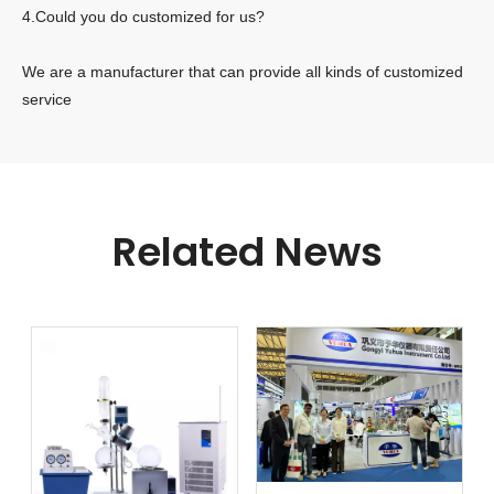
4.Could you do customized for us?
We are a manufacturer that can provide all kinds of customized
service
Related News