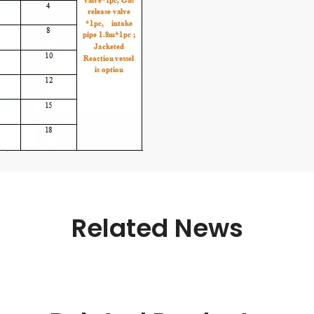
Related News