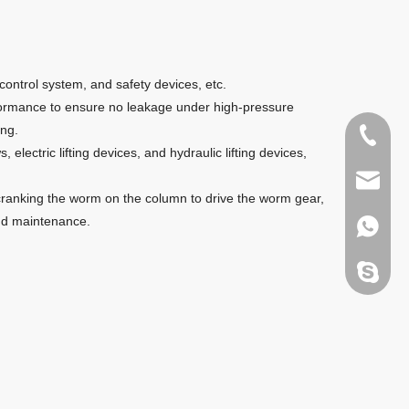
control system, and safety devices, etc.
rformance to ensure no leakage under high-pressure
ing.
+86135
ectric lifting devices, and hydraulic lifting devices,
sales@g
d-cranking the worm on the column to drive the worm gear,
 and maintenance.
+86135
melody.