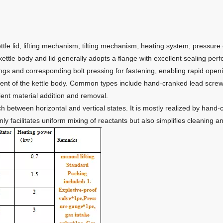
ttle lid, lifting mechanism, tilting mechanism, heating system, pressure 
ttle body and lid generally adopts a flange with excellent sealing pe
ngs and corresponding bolt pressing for fastening, enabling rapid open
t of the kettle body. Common types include hand-cranked lead screws, el
nient material addition and removal.
tch between horizontal and vertical states. It is mostly realized by han
only facilitates uniform mixing of reactants but also simplifies cleaning