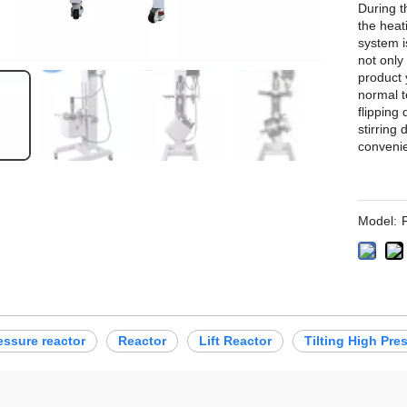
During t
the heat
system i
not only
product 
normal t
flipping
stirring
convenie
Model:
essure reactor
Reactor
Lift Reactor
Tilting High Pre