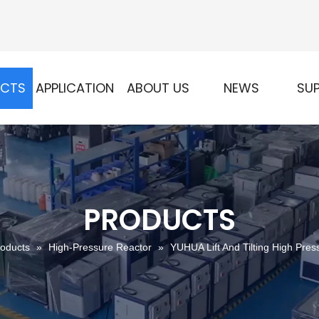
UCTS
APPLICATION
ABOUT US
NEWS
SU
PRODUCTS
oducts
»
High-Pressure Reactor
»
YUHUA Lift And Tilting High Pres