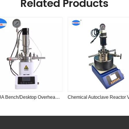
Related Products
YUHUA Bench/Desktop Overhead Stirrer