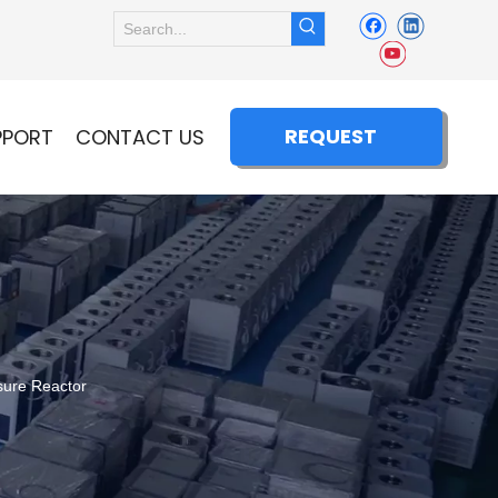
REQUEST
PPORT
CONTACT US
QUOTE
sure Reactor