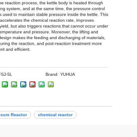
he reaction process, the kettle body is heated through
ing system, and at the same time, the pressure control
s used to maintain stable pressure inside the kettle. This
 accelerates the chemical reaction rate, improves
yield, but also triggers reactions that cannot occur under
emperature and pressure. Moreover, the lifting and
 design makes the feeding and discharging of materials,
 during the reaction, and post-reaction treatment more
nt and efficient.
FSJ-5L
Brand:
YUHUA
ssure Reactor
chemical reactor