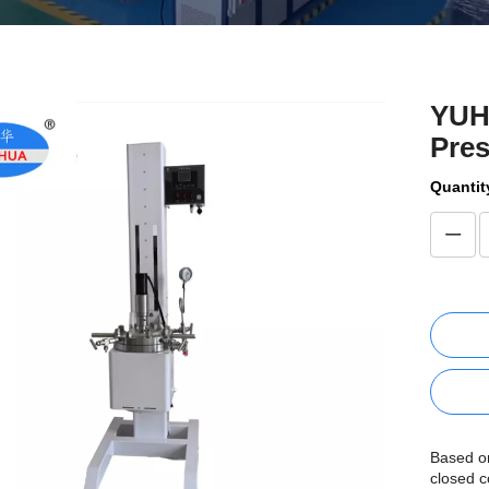
YUHU
Pre
Quantit
Based on
closed c