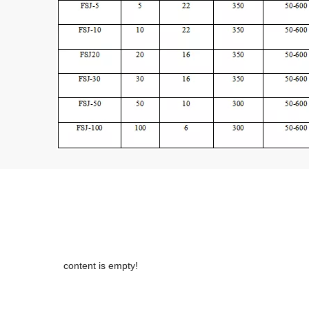
content is empty!