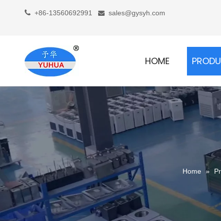

+86-13560692991
sales@gysyh.com

HOME
PROD
Home
»
Pr