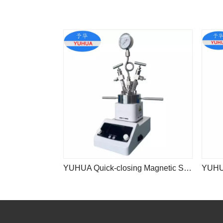
YUHUA Quick-closing Magnetic Stirrer Stainless Steel Reaction Vessel