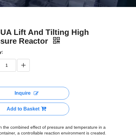
A Lift And Tilting High
ssure Reactor
y:
Inquire
Add to Basket
 the combined effect of pressure and temperature in a
ontainer, a controllable reaction environment is created.