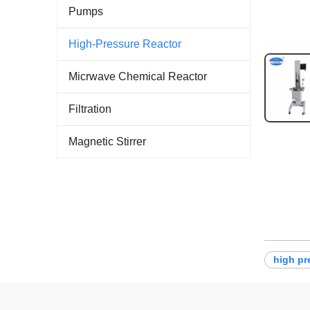
Pumps
High-Pressure Reactor
Micrwave Chemical Reactor
Filtration
Magnetic Stirrer
high pr