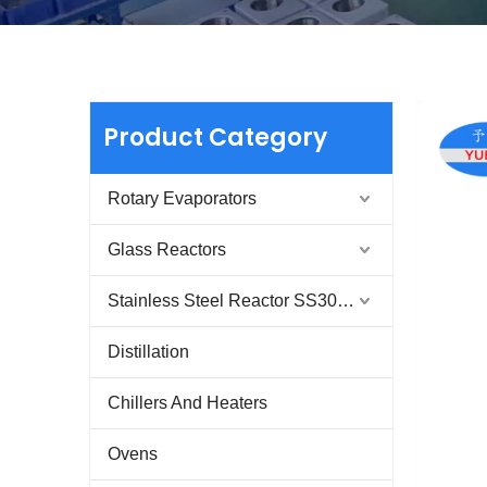
Product Category
Rotary Evaporators
Glass Reactors
Stainless Steel Reactor SS304 & SS316
Distillation
Chillers And Heaters
Ovens