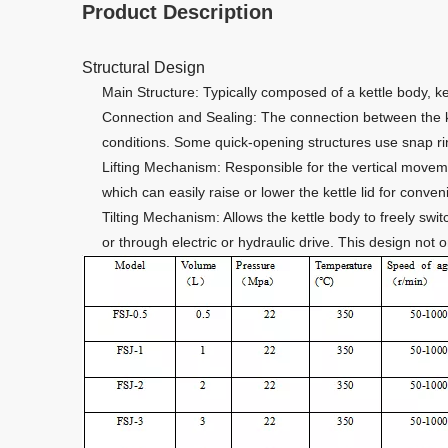
Product Description
Structural Design
Main Structure: Typically composed of a kettle body, ke
Connection and Sealing: The connection between the ke
conditions. Some quick-opening structures use snap ri
Lifting Mechanism: Responsible for the vertical movemen
which can easily raise or lower the kettle lid for conve
Tilting Mechanism: Allows the kettle body to freely swi
or through electric or hydraulic drive. This design not 