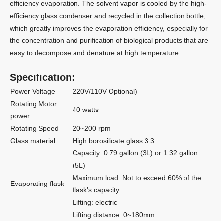
efficiency evaporation. The solvent vapor is cooled by the high-
efficiency glass condenser and recycled in the collection bottle,
which greatly improves the evaporation efficiency, especially for
the concentration and purification of biological products that are
easy to decompose and denature at high temperature.
Specification:
Power Voltage
220V/110V Optional)
Rotating Motor
40 watts
power
Rotating Speed
20~200 rpm
Glass material
High borosilicate glass 3.3
Capacity: 0.79 gallon (3L) or 1.32 gallon
(5L)
Maximum load: Not to exceed 60% of the
Evaporating flask
flask's capacity
Lifting: electric
Lifting distance: 0~180mm