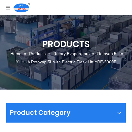
PRODUCTS
Home
»
Products
»
Rotary Evaporators
»
Rotovap 5L
»
YUHUA Rotovap 5L with Electric Flask Lift YRE-5000E
Product Category