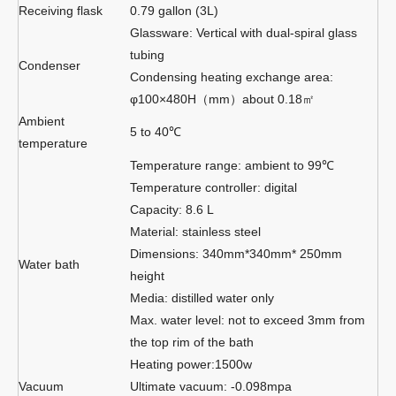
Receiving flask
0.79 gallon (3L)
Glassware: Vertical with dual-spiral glass
tubing
Condenser
Condensing heating exchange area:
φ100×480H（mm）about 0.18㎡
Ambient
5 to 40℃
temperature
Temperature range: ambient to 99℃
Temperature controller: digital
Capacity: 8.6 L
Material: stainless steel
Dimensions: 340mm*340mm* 250mm
Water bath
height
Media: distilled water only
Max. water level: not to exceed 3mm from
the top rim of the bath
Heating power:1500w
Vacuum
Ultimate vacuum: -0.098mpa