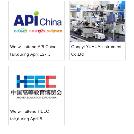
We will attend API China
Gongyi YUHUA instrument
fair,during April 12-
Co,Ltd
14,located in Qingdao
We will attend HEEC
fair,during April 8-
10,located in ChongQing