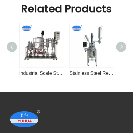
Related Products
Industrial Scale Stainless Steel
Stainless Steel Reactor