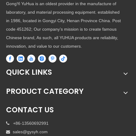
GongYi YuHua is an oldest provider in the manufacture of
laboratory, and material processing equipment. established
in 1986, located in Gongyi City, Henan Province China. Post
code 451262; Our company’s mission is to create famous
Chinese brand, As such, all YUHUA products are reliability,
innovation, and value to our customers.
QUICK LINKS
PRODUCT CATEGORY
CONTACT US
+86-13560692991

sales@gysyh.com
