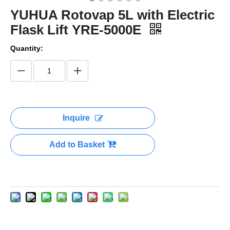
YUHUA Rotovap 5L with Electric
Flask Lift YRE-5000E
Quantity:
Inquire
Add to Basket