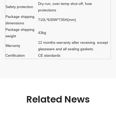
Dry-run, over-temp shut-off, fuse
Safety protection
protections
Package shipping
710L*630W*735H(mm)
dimensions
Package shipping
43kg
weight
12 months warranty after receiving. except
Warranty
glassware and all sealing gaskets.
Certification
CE standards
Related News