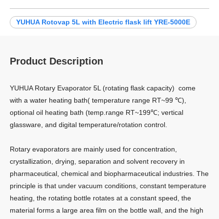
YUHUA Rotovap 5L with Electric flask lift YRE-5000E
Product Description
YUHUA Rotary Evaporator 5L (rotating flask capacity) come
with a water heating bath( temperature range RT~99 ℃),
optional oil heating bath (temp.range RT~199℃; vertical
glassware, and digital temperature/rotation control.
Rotary evaporators are mainly used for concentration,
crystallization, drying, separation and solvent recovery in
pharmaceutical, chemical and biopharmaceutical industries. The
principle is that under vacuum conditions, constant temperature
heating, the rotating bottle rotates at a constant speed, the
material forms a large area film on the bottle wall, and the high