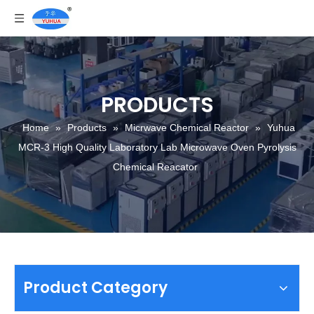
PRODUCTS
Home
»
Products
»
Micrwave Chemical Reactor
»
Yuhua
MCR-3 High Quality Laboratory Lab Microwave Oven Pyrolysis
Chemical Reacator
Product Category