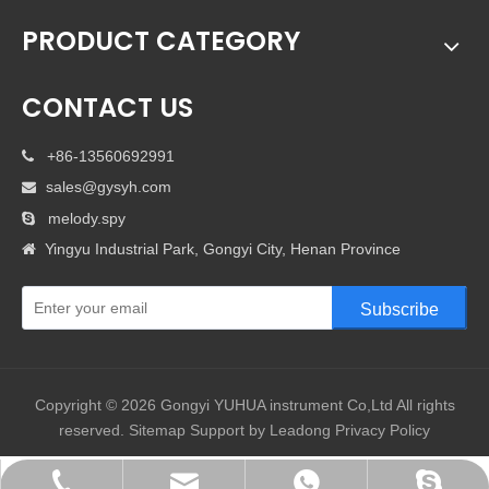
PRODUCT CATEGORY
CONTACT US
+86-13560692991

sales@gysyh.com

melody.spy

Yingyu Industrial Park, Gongyi City, Henan Province

Subscribe
Copyright ©
2026
Gongyi YUHUA instrument Co,Ltd All rights
reserved.
Sitemap
Support by
Leadong
Privacy Policy
sales@gysyh.com
+8613560692991
+8613560692991
melody.spy