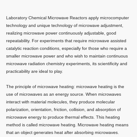
Laboratory Chemical Microwave Reactors apply microcomputer
technology and unique technology of microwave adjustment,
realizing microwave power continuously adjustable, good
repeatability. For experiments that require microwave assisted
catalytic reaction conditions, especially for those who require a
smaller microwave power and who wish to maintain continuous
microwave radiation chemistry experiments, its scientificity and
practicability are ideal to play.
The principle of microwave heating: microwave heating is the
use of microwaves as an energy source. When microwaves
interact with material molecules, they produce molecular
polarization, orientation, friction, collision, and absorption of
microwave energy to produce thermal effects. This heating
method is called microwave heating. Microwave heating means
that an object generates heat after absorbing microwaves.