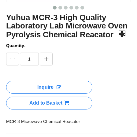
Yuhua MCR-3 High Quality
Laboratory Lab Microwave Oven
Pyrolysis Chemical Reacator
Quantity:
Inquire
Add to Basket
MCR-3 Microwave Chemical Reacator