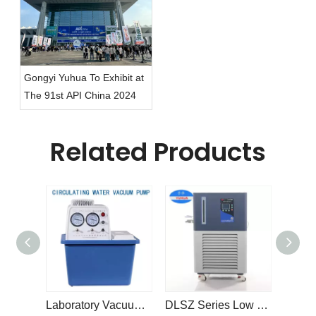
Gongyi Yuhua To Exhibit at
The 91st API China 2024
Related Products
Laboratory Vacuum Pump SHZ-DIII Circulating Water Vacuum Pump
DLSZ Series Low Temperature Coolant Refrigerated Circulator Pump Cooling Chiller