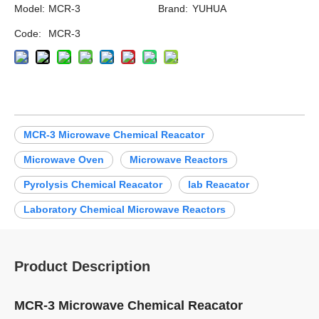
Model:
MCR-3
Brand:
YUHUA
Code:
MCR-3
MCR-3 Microwave Chemical Reacator
Microwave Oven
Microwave Reactors
Pyrolysis Chemical Reacator
lab Reacator
Laboratory Chemical Microwave Reactors
Product Description
MCR-3 Microwave Chemical Reacator