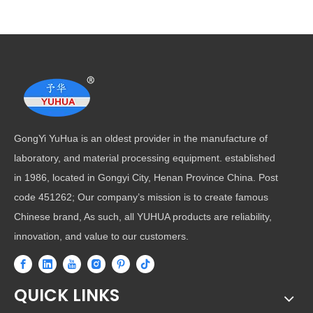
GongYi YuHua is an oldest provider in the manufacture of
laboratory, and material processing equipment. established
in 1986, located in Gongyi City, Henan Province China. Post
code 451262; Our company’s mission is to create famous
Chinese brand, As such, all YUHUA products are reliability,
innovation, and value to our customers.
QUICK LINKS