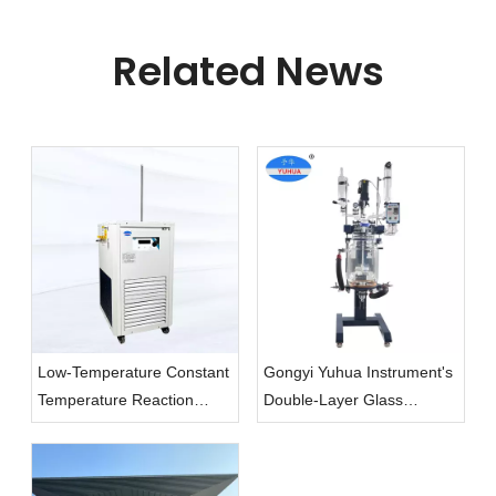
Related News
Low-Temperature Constant
Gongyi Yuhua Instrument's
Temperature Reaction
Double-Layer Glass
Baths, A Valuable Assistant
Reactor: A Safe And
in Scientific Experiments!
Efficient Essential Tool for
Laboratories