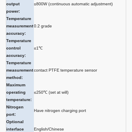
output
≤800W (continuous automatic adjustment)
power:
Temperature
measurement
0.2 grade
accuracy:
Temperature
control
≤1℃
accuracy:
Temperature
measurement
contact PTFE temperature sensor
method:
Maximum
operating
≤250℃ (set at will)
temperature:
Nitrogen
Have nitrogen charging port
port:
Optional
interface
English/Chinese