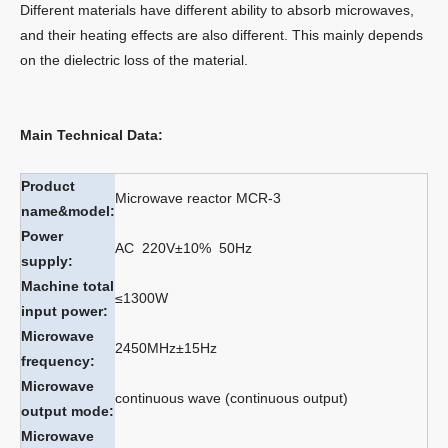
Different materials have different ability to absorb microwaves,
and their heating effects are also different. This mainly depends
on the dielectric loss of the material.
Main Technical Data:
Product
Microwave reactor MCR-3
name&model:
Power
AC 220V±10% 50Hz
supply:
Machine total
≤1300W
input power:
Microwave
2450MHz±15Hz
frequency:
Microwave
continuous wave (continuous output)
output mode:
Microwave