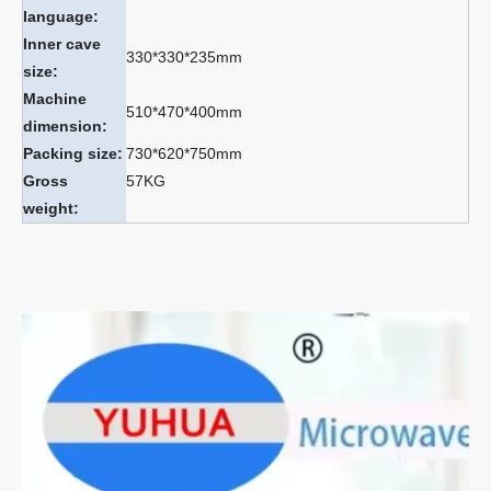
language:
Inner cave
330*330*235mm
size:
Machine
510*470*400mm
dimension:
Packing size:
730*620*750mm
Gross
57KG
weight: