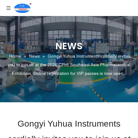
NEWS
Home
»
News
»
Gongyi Yuhua Instruments cordially invites
you to join us at the 2026 CPHI Southeast Asia Pharmaceutical
Exhibition. Online registration for VIP passes is now open.
Gongyi Yuhua Instruments