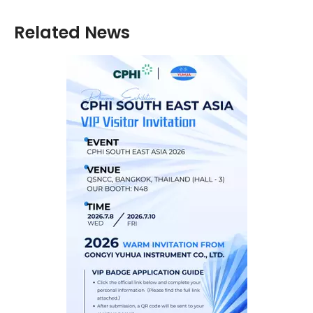
Related News