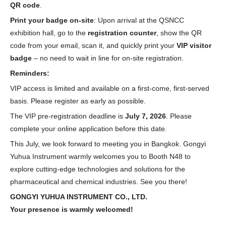
QR code
.
Print your badge on-site
: Upon arrival at the QSNCC
exhibition hall, go to the
registration counter
, show the QR
code from your email, scan it, and quickly print your
VIP visitor
badge
– no need to wait in line for on-site registration.
Reminders:
VIP access is limited and available on a first-come, first-served
basis. Please register as early as possible.
The VIP pre-registration deadline is
July 7, 2026
. Please
complete your online application before this date.
This July, we look forward to meeting you in Bangkok. Gongyi
Yuhua Instrument warmly welcomes you to Booth N48 to
explore cutting-edge technologies and solutions for the
pharmaceutical and chemical industries. See you there!
GONGYI YUHUA INSTRUMENT CO., LTD.
Your presence is warmly welcomed!