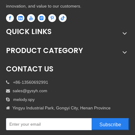
innovation, and value to our customers.
QUICK LINKS
PRODUCT CATEGORY
CONTACT US
+86-13560692991

sales@gysyh.com

melody.spy

Yingyu Industrial Park, Gongyi City, Henan Province

Subscribe