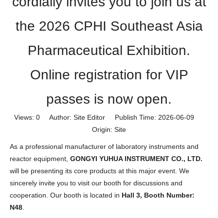
cordially invites you to join us at
the 2026 CPHI Southeast Asia
Pharmaceutical Exhibition.
Online registration for VIP
passes is now open.
Views:
0
Author: Site Editor Publish Time: 2026-06-09
Origin:
Site
As a professional manufacturer of laboratory instruments and
reactor equipment,
GONGYI YUHUA INSTRUMENT CO., LTD.
will be presenting its core products at this major event. We
sincerely invite you to visit our booth for discussions and
cooperation. Our booth is located in
Hall 3, Booth Number:
N48
.