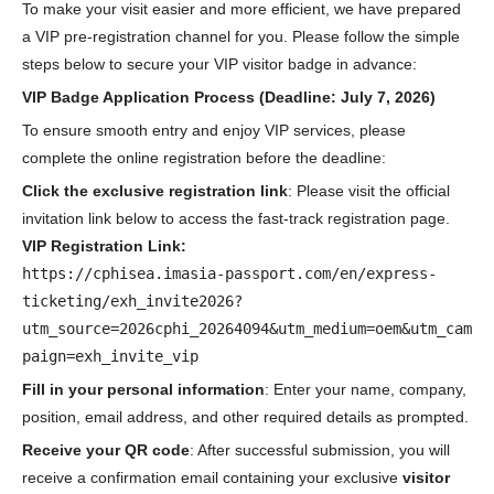
To make your visit easier and more efficient, we have prepared
a VIP pre-registration channel for you. Please follow the simple
steps below to secure your VIP visitor badge in advance:
VIP Badge Application Process (Deadline: July 7, 2026)
To ensure smooth entry and enjoy VIP services, please
complete the online registration before the deadline:
Click the exclusive registration link
: Please visit the official
invitation link below to access the fast-track registration page.
VIP Registration Link:
https://cphisea.imasia-passport.com/en/express-
ticketing/exh_invite2026?
utm_source=2026cphi_20264094&utm_medium=oem&utm_cam
paign=exh_invite_vip
Fill in your personal information
: Enter your name, company,
position, email address, and other required details as prompted.
Receive your QR code
: After successful submission, you will
receive a confirmation email containing your exclusive
visitor