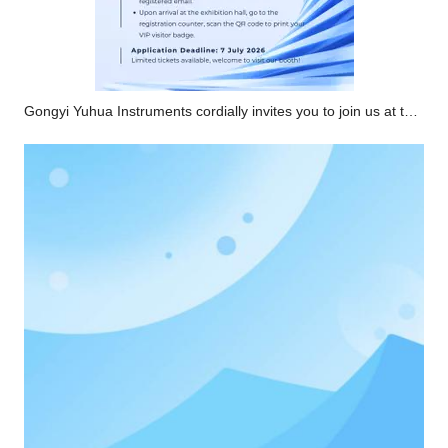
Gongyi Yuhua Instruments cordially invites you to join us at the 2026 CPHI Southeast Asia Pharmaceutical Exhibition. Online registration for VIP passes is now open.