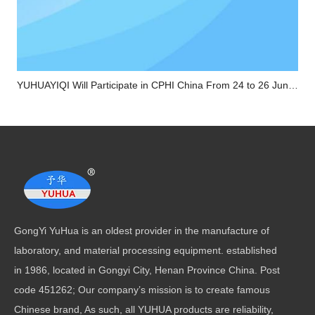
YUHUAYIQI Will Participate in CPHI China From 24 to 26 June in Shanghai
GongYi YuHua is an oldest provider in the manufacture of
laboratory, and material processing equipment. established
in 1986, located in Gongyi City, Henan Province China. Post
code 451262; Our company’s mission is to create famous
Chinese brand, As such, all YUHUA products are reliability,