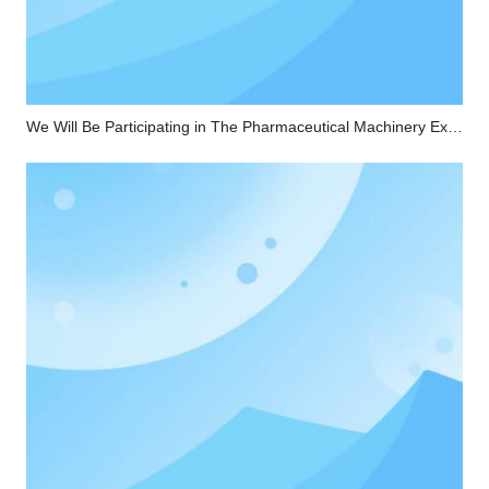
We Will Be Participating in The Pharmaceutical Machinery Exhibition in Chongqing From April 23rd To 25th.