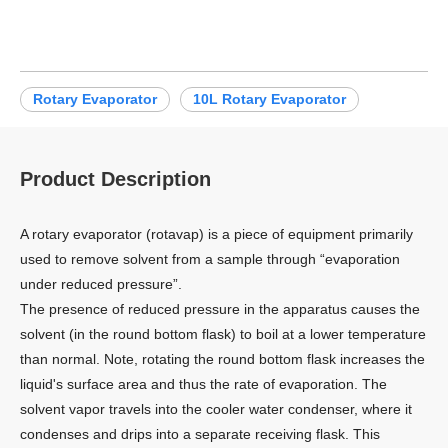
Rotary Evaporator
10L Rotary Evaporator
Product Description
A rotary evaporator (rotavap) is a piece of equipment primarily
used to remove solvent from a sample through “evaporation
under reduced pressure”.
The presence of reduced pressure in the apparatus causes the
solvent (in the round bottom flask) to boil at a lower temperature
than normal. Note, rotating the round bottom flask increases the
liquid's surface area and thus the rate of evaporation. The
solvent vapor travels into the cooler water condenser, where it
condenses and drips into a separate receiving flask. This