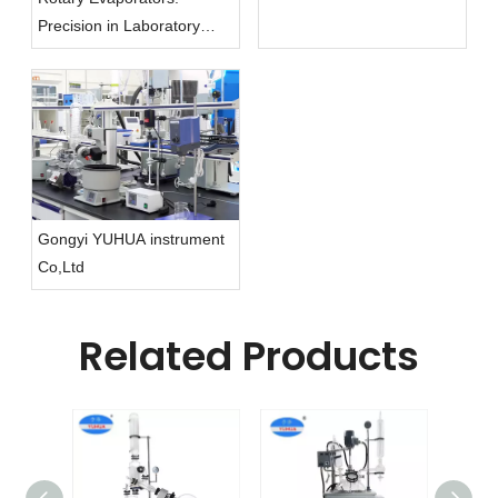
Precision in Laboratory
Evaporation
Gongyi YUHUA instrument
Co,Ltd
Related Products