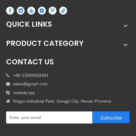
QUICK LINKS
PRODUCT CATEGORY
CONTACT US
+86-13560692991

sales@gysyh.com

melody.spy

Yingyu Industrial Park, Gongyi City, Henan Province

Subscribe