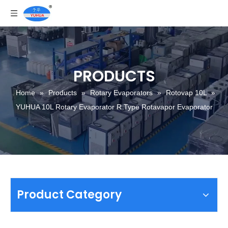
PRODUCTS
Home
»
Products
»
Rotary Evaporators
»
Rotovap 10L
»
YUHUA 10L Rotary Evaporator R Type Rotavapor Evaporator
Product Category