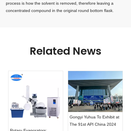
process is how the solvent is removed, therefore leaving a
concentrated compound in the original round bottom flask.
Related News
Gongyi Yuhua To Exhibit at
The 91st API China 2024
Rotary Evaporators: