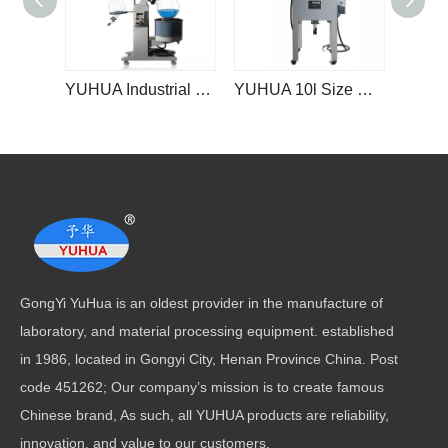
YUHUA Industrial Explosion-proof Rotovap Steam Distiller Lab Vacuum 10l 20l Rotary Evaporator
YUHUA 10l Size Single Layer Glass Reactor Reaction Kettle Nuclear Reactor
GongYi YuHua is an oldest provider in the manufacture of
laboratory, and material processing equipment. established
in 1986, located in Gongyi City, Henan Province China. Post
code 451262; Our company’s mission is to create famous
Chinese brand, As such, all YUHUA products are reliability,
innovation, and value to our customers.