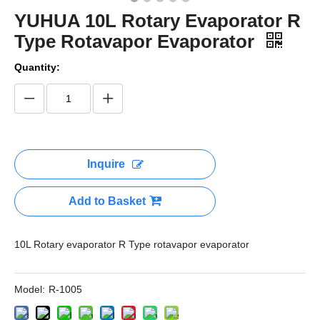
YUHUA 10L Rotary Evaporator R
Type Rotavapor Evaporator
Quantity:
Inquire
Add to Basket
10L Rotary evaporator R Type rotavapor evaporator
Model:
R-1005