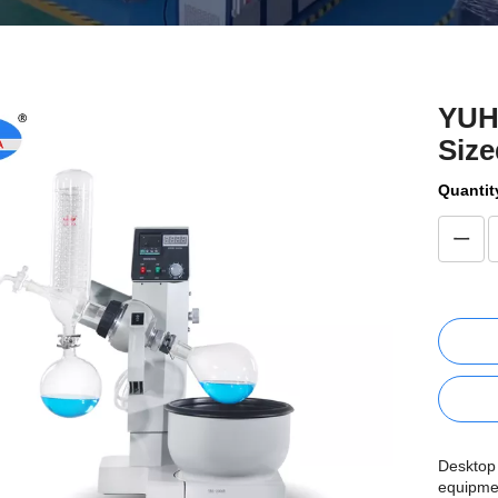
YUH
Size
Quantit
Desktop 
equipmen