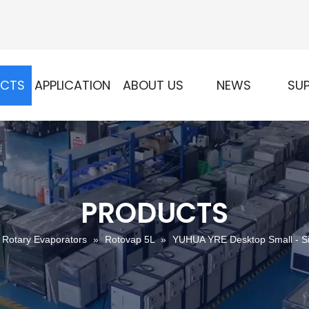
UCTS
APPLICATION
ABOUT US
NEWS
SU
PRODUCTS
Rotary Evaporators
»
Rotovap 5L
»
YUHUA YRE Desktop Small - Si