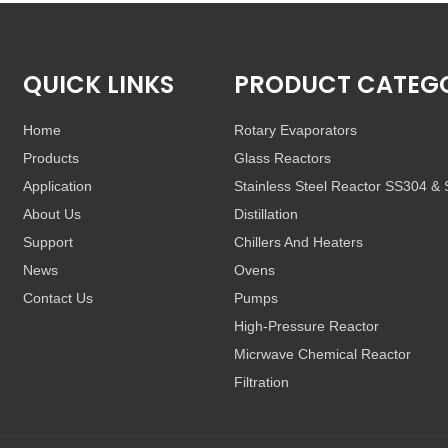
QUICK LINKS
PRODUCT CATEG
Home
Rotary Evaporators
Products
Glass Reactors
Application
Stainless Steel Reactor SS304 &
About Us
Distillation
Support
Chillers And Heaters
News
Ovens
Contact Us
Pumps
High-Pressure Reactor
Micrwave Chemical Reactor
Filtration