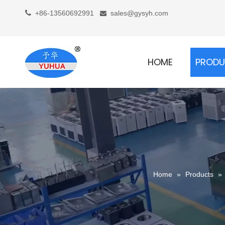

+86-13560692991
sales@gysyh.com

HOME
PROD
Home
»
Products
»