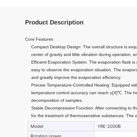
Product Description
Core Features
Compact Desktop Design: The overall structure is exqui
center of gravity and little vibration during operation, 
Efficient Evaporation System: The evaporation flask is 
easy to observe the evaporation situation. The evaporat
and greatly improve the evaporation efficiency.
Precise Temperature-Controlled Heating: Equipped with
temperature control accuracy can reach ±[X]℃. The heat
decomposition of samples.
Stable Decompression Function: After connecting to the 
for the treatment of thermosensitive substances. The 