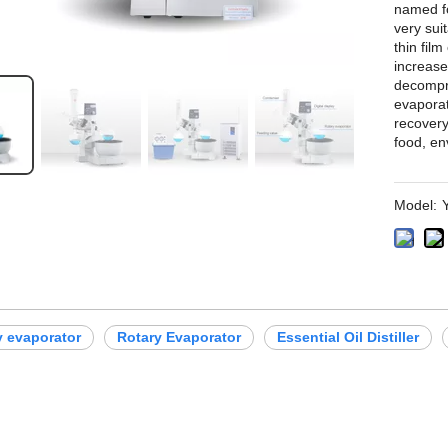
named fo
very sui
thin film
increase
decompre
evaporat
recovery
food, en
Model:
ry evaporator
Rotary Evaporator
Essential Oil Distiller