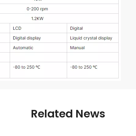
Related News