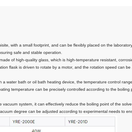
site, with a small footprint, and can be flexibly placed on the labora
ensuring safe and stable operation.
made of high-quality glass, which is high-temperature resistant, corrosi
ion flask is driven to rotate by a motor, and the rotation speed can be
 a water bath or oil bath heating device, the temperature control rang
ing temperature can be precisely controlled according to the boiling po
vacuum system, it can effectively reduce the boiling point of the solve
vacuum degree can be adjusted according to experimental needs to ensu