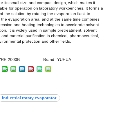
r its small size and compact design, which makes it
table for operation on laboratory workbenches. It forms a
 of the solution by rotating the evaporation flask to
 the evaporation area, and at the same time combines
ssion and heating technologies to accelerate solvent
ion. It is widely used in sample pretreatment, solvent
 and material purification in chemical, pharmaceutical,
vironmental protection and other fields.
YRE-2000B
Brand:
YUHUA
industrial rotary evaporator