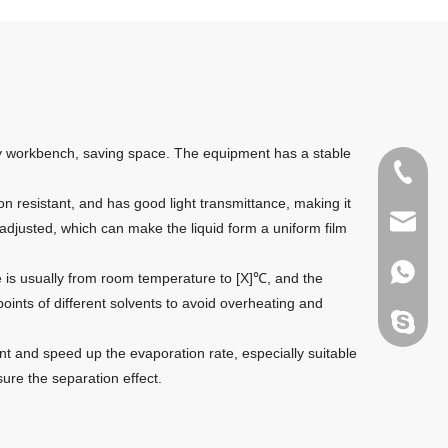
tory workbench, saving space. The equipment has a stable
+86135
on resistant, and has good light transmittance, making it
sales@g
 adjusted, which can make the liquid form a uniform film
+86135
e is usually from room temperature to [X]℃, and the
ints of different solvents to avoid overheating and
melody.
nt and speed up the evaporation rate, especially suitable
re the separation effect.