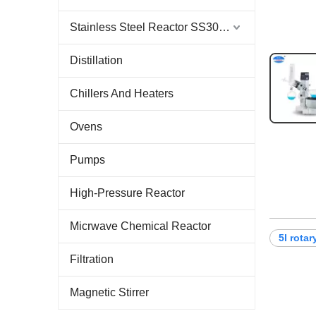
Stainless Steel Reactor SS304 & SS316
Distillation
Chillers And Heaters
Ovens
Pumps
High-Pressure Reactor
Micrwave Chemical Reactor
5l rota
Filtration
Magnetic Stirrer