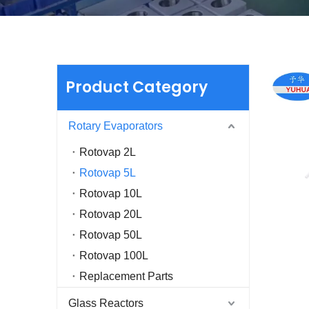
Product Category
Rotary Evaporators
Rotovap 2L
Rotovap 5L
Rotovap 10L
Rotovap 20L
Rotovap 50L
Rotovap 100L
Replacement Parts
Glass Reactors