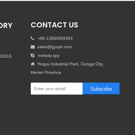
CONTACT US
ORY
+86-13560692991

sales@gysyh.com

melody.spy

 SS316
Yingyu Industrial Park, Gongyi City,

Henan Province
Subscribe