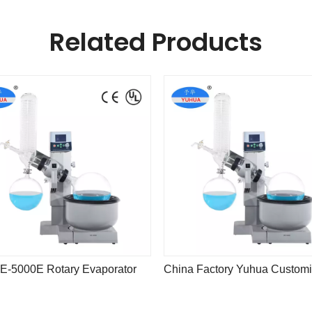
Related Products
E-5000E Rotary Evaporator