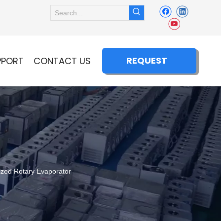
REQUEST
PPORT
CONTACT US
QUOTE
zed Rotary Evaporator