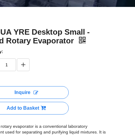
UA YRE Desktop Small -
d Rotary Evaporator
y:
Inquire
Add to Basket
rotary evaporator is a conventional laboratory
t used for separating and purifying liquid mixtures. It is