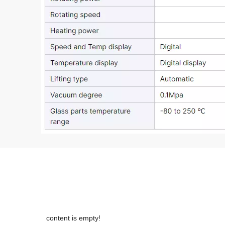
content is empty!