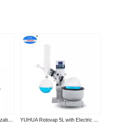
China Factory Yuhua Customizable Laboratory 2L 3L 5L Distillation Rotary Evaporator
YUHUA Rotovap 5L with Electric Flask Lift YRE-5000E