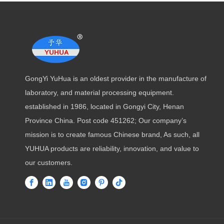
GongYi YuHua is an oldest provider in the manufacture of
laboratory, and material processing equipment.
established in 1986, located in Gongyi City, Henan
Province China. Post code 451262; Our company’s
mission is to create famous Chinese brand, As such, all
YUHUA products are reliability, innovation, and value to
our customers.