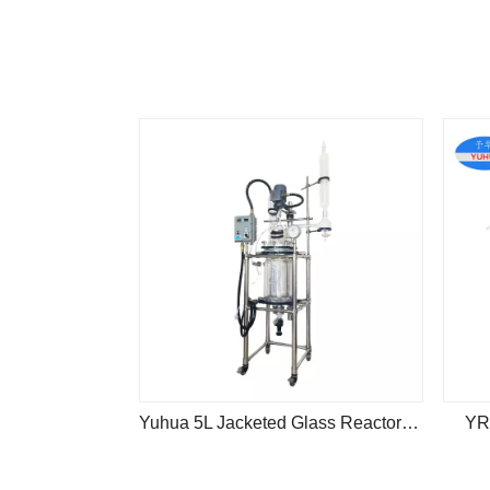
Yuhua 5L Jacketed Glass Reactor Kit Explosion Proof
YR